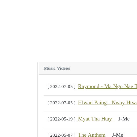
Music Videos
Raymond - Ma Ngo Nae
[ 2022-07-05 ]
Hlwan Paing - Nway Ht
[ 2022-07-05 ]
Myat Tha Htay
J-Me
[ 2022-05-19 ]
The Anthem
J-Me
[ 2022-05-07 ]