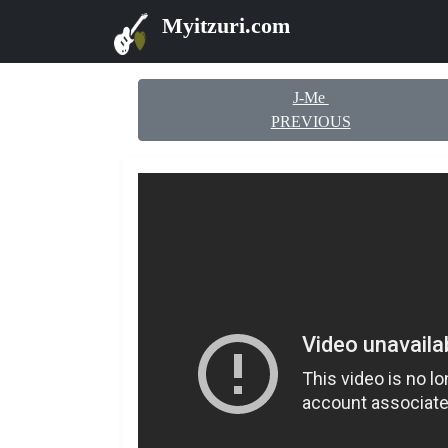
Myitzuri.com
J-Me
PREVIOUS