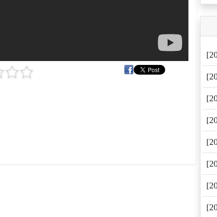
[2
[2
[2
[2
[2
[2
[2
[2