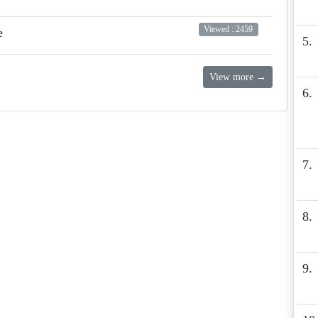
Viewed : 2459
e
5.
View more →
6.
7.
8.
9.