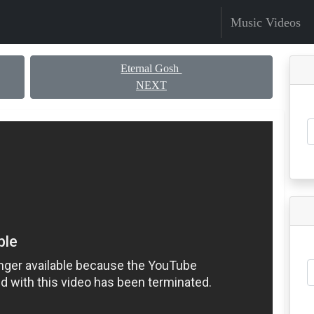
Music Videos
Eternal Gosh
NEXT