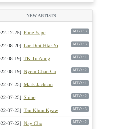
NEW ARTISTS
MTVs : 3
022-12-25]
Pone Yape
MTVs : 3
022-08-20]
Lar Dint Htar Yi
MTVs : 1
022-08-19]
TK Tu Aung
MTVs : 2
022-08-19]
Nyein Chan Co
MTVs : 1
022-07-25]
Mark Jackson
MTVs : 2
022-07-25]
Shine
MTVs : 3
022-07-23]
Tan Khun Kyaw
MTVs : 2
022-07-22]
Nay Cho