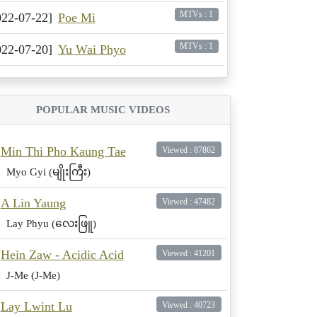
MTVs : 1
022-07-22]
Poe Mi
MTVs : 1
022-07-20]
Yu Wai Phyo
POPULAR MUSIC VIDEOS
Min Thi Pho Kaung Tae
Viewed : 87862
Myo Gyi (မျိုးကြီး)
A Lin Yaung
Viewed : 47482
Lay Phyu (လေးဖြူ)
Hein Zaw - Acidic Acid
Viewed : 41201
J-Me (J-Me)
Lay Lwint Lu
Viewed : 40723