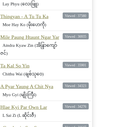
Lay Phyu (လေးဖြူ)
Thingyan - A Tu Tu Ka
Viewed : 37580
Moe Hay Ko (မိုးဟေကို)
Mile Paung Htaunt Ngar Yar
Viewed : 36935
Aindra Kyaw Zin (အိန္ဒြာကျော်
ဇင်)
Ta Kal So Yin
Viewed : 35901
Chithu Wai (ချစ်သုဝေ)
A Pyar Yaung A Chit Nya
Viewed : 34323
Myo Gyi (မျိုးကြီး)
Hlae Kyi Par Own Lar
Viewed : 34276
L Sai Zi (L ဆိုင်းဇီ)