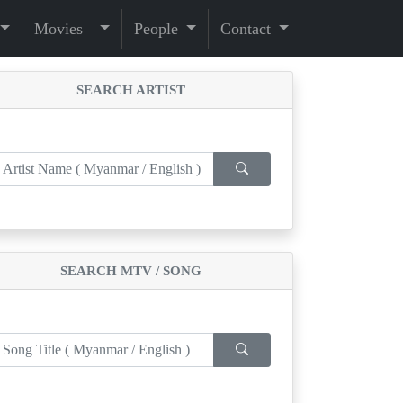
Movies
People
Contact
SEARCH ARTIST
SEARCH MTV / SONG