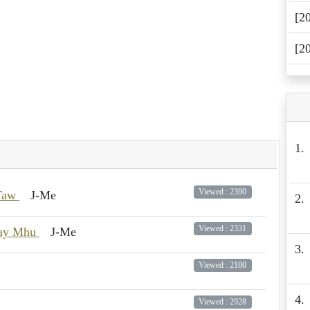
[2
[2
1.
Viewed : 2390
 Taw
J-Me
2.
Viewed : 2331
way Mhu
J-Me
3.
Viewed : 2100
4.
Viewed : 2928