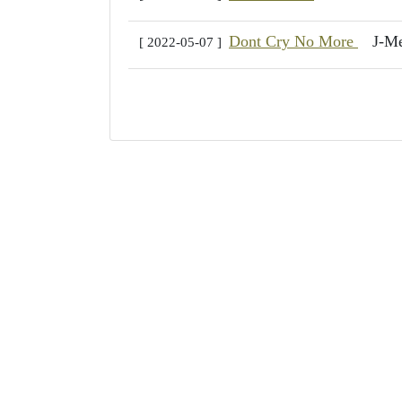
Dont Cry No More
J-M
[ 2022-05-07 ]