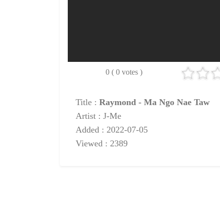
0 ( 0 votes )
Title :
Raymond - Ma Ngo Nae Taw
Artist : J-Me
Added : 2022-07-05
Viewed : 2389