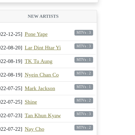
NEW ARTISTS
MTVs : 3
022-12-25]
Pone Yape
MTVs : 3
022-08-20]
Lar Dint Htar Yi
MTVs : 1
022-08-19]
TK Tu Aung
MTVs : 2
022-08-19]
Nyein Chan Co
MTVs : 1
022-07-25]
Mark Jackson
MTVs : 2
022-07-25]
Shine
MTVs : 3
022-07-23]
Tan Khun Kyaw
MTVs : 2
022-07-22]
Nay Cho