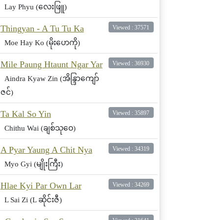
Lay Phyu (လေးဖြူ)
Thingyan - A Tu Tu Ka
Viewed : 37571
Moe Hay Ko (မိုးဟေကို)
Mile Paung Htaunt Ngar Yar
Viewed : 36930
Aindra Kyaw Zin (အိန္ဒြာကျော်
ဇင်)
Ta Kal So Yin
Viewed : 35897
Chithu Wai (ချစ်သုဝေ)
A Pyar Yaung A Chit Nya
Viewed : 34319
Myo Gyi (မျိုးကြီး)
Hlae Kyi Par Own Lar
Viewed : 34269
L Sai Zi (L ဆိုင်းဇီ)