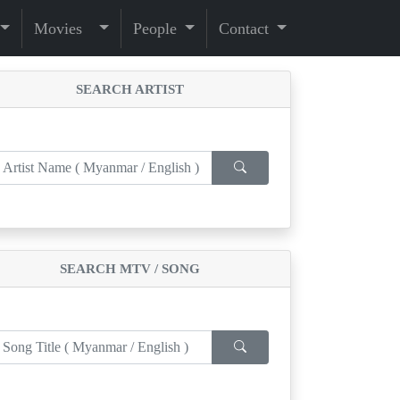
Movies
People
Contact
SEARCH ARTIST
SEARCH MTV / SONG