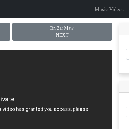
Music Videos
Tin Zar Maw
NEXT