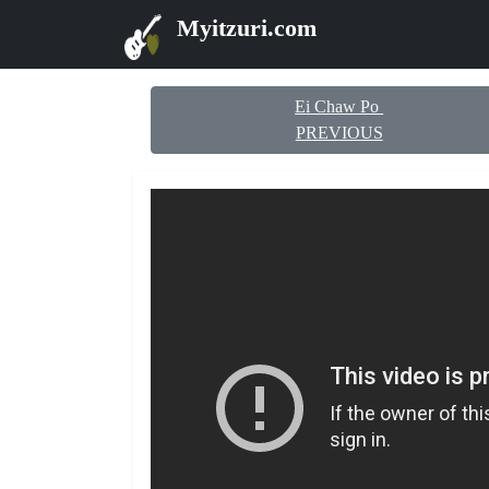
Myitzuri.com
Ei Chaw Po
PREVIOUS