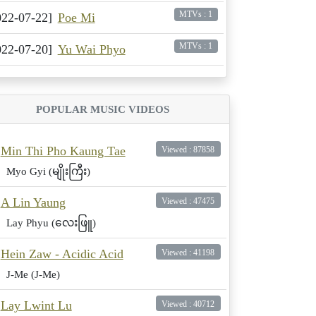
MTVs : 1
022-07-22]
Poe Mi
MTVs : 1
022-07-20]
Yu Wai Phyo
POPULAR MUSIC VIDEOS
Min Thi Pho Kaung Tae
Viewed : 87858
Myo Gyi (မျိုးကြီး)
A Lin Yaung
Viewed : 47475
Lay Phyu (လေးဖြူ)
Hein Zaw - Acidic Acid
Viewed : 41198
J-Me (J-Me)
Lay Lwint Lu
Viewed : 40712