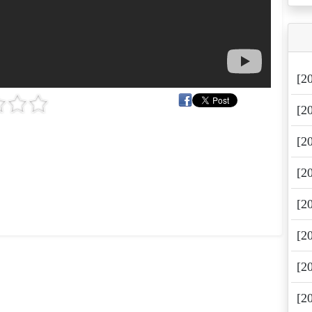
[2
[2
[2
[2
[2
[2
[2
[2