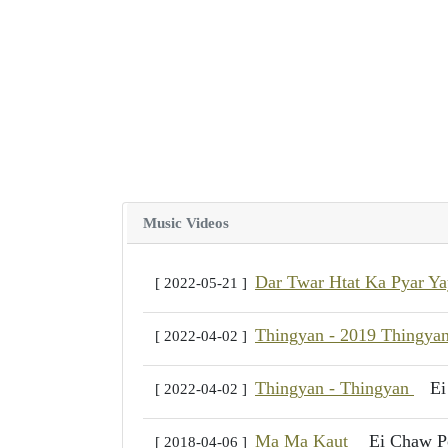
Music Videos
Dar Twar Htat Ka Pyar Y
[ 2022-05-21 ]
Thingyan - 2019 Thingya
[ 2022-04-02 ]
Thingyan - Thingyan
Ei
[ 2022-04-02 ]
Ma Ma Kaut
Ei Chaw P
[ 2018-04-06 ]