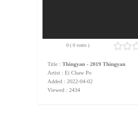
0 ( 0 votes )
Title :
Thingyan - 2019 Thingyan
Artist : Ei Chaw Po
Added : 2022-04-02
Viewed : 2434