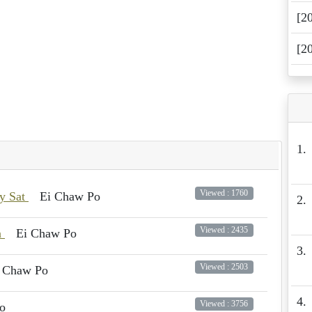
[2
[2
1.
Viewed : 1760
ay Sat
Ei Chaw Po
2.
Viewed : 2435
n
Ei Chaw Po
3.
Viewed : 2503
 Chaw Po
4.
Viewed : 3756
o