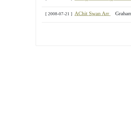
AChit Swan Arr
Graha
[ 2008-07-21 ]