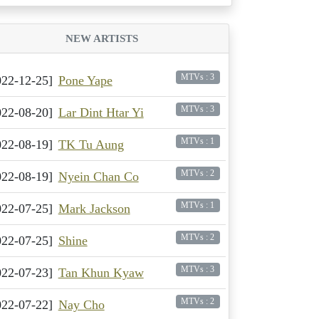
NEW ARTISTS
MTVs : 3
022-12-25]
Pone Yape
MTVs : 3
022-08-20]
Lar Dint Htar Yi
MTVs : 1
022-08-19]
TK Tu Aung
MTVs : 2
022-08-19]
Nyein Chan Co
MTVs : 1
022-07-25]
Mark Jackson
MTVs : 2
022-07-25]
Shine
MTVs : 3
022-07-23]
Tan Khun Kyaw
MTVs : 2
022-07-22]
Nay Cho