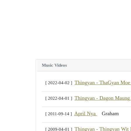
Music Videos
Thingyan - ThaGyan Moe
[ 2022-04-02 ]
Thingyan - Dagon Maun
[ 2022-04-01 ]
April Nya
Graham
[ 2011-09-14 ]
Thingyan - Thingyan Wit
[ 2009-04-01 ]