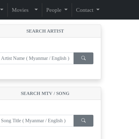
Movies
People
Contact
SEARCH ARTIST
SEARCH MTV / SONG