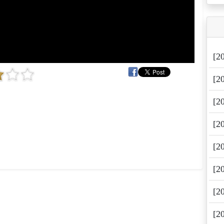
[2
[2
[2
[2
[2
[2
[2
[2