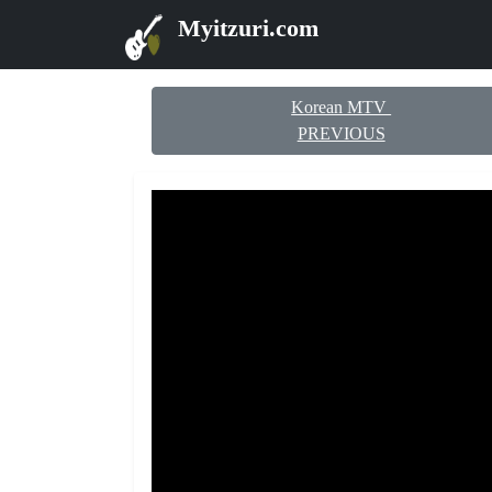
Myitzuri.com
Korean MTV
PREVIOUS