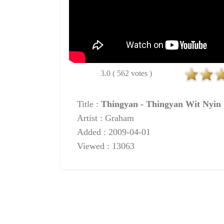
3.0 ( 562 votes )
Title :
Thingyan - Thingyan Wit Nyin
Artist : Graham
Added : 2009-04-01
Viewed : 13063