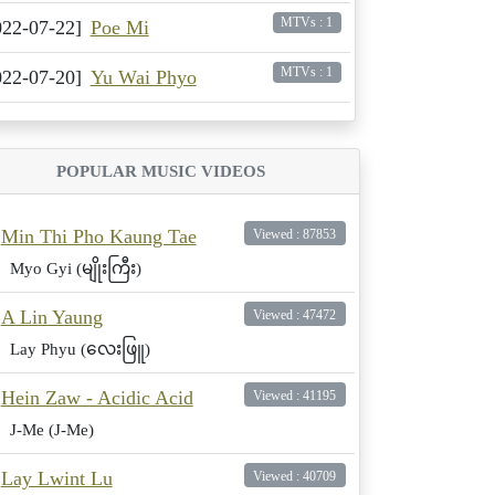
MTVs : 1
022-07-22]
Poe Mi
MTVs : 1
022-07-20]
Yu Wai Phyo
POPULAR MUSIC VIDEOS
Min Thi Pho Kaung Tae
Viewed : 87853
Myo Gyi (မျိုးကြီး)
A Lin Yaung
Viewed : 47472
Lay Phyu (လေးဖြူ)
Hein Zaw - Acidic Acid
Viewed : 41195
J-Me (J-Me)
Lay Lwint Lu
Viewed : 40709