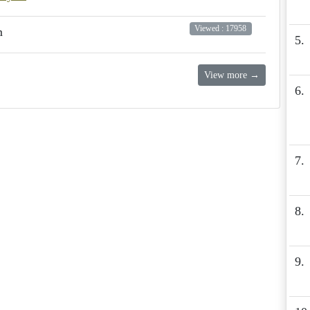
Viewed : 17958
m
5.
View more →
6.
7.
8.
9.