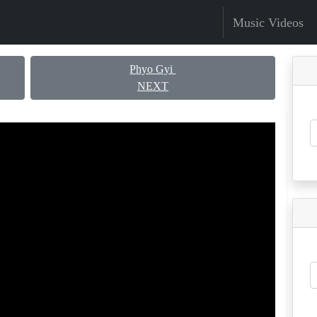
Music Videos
Phyo Gyi
NEXT