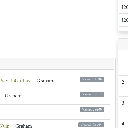
[2
[2
1.
Viewed : 1906
 Yay TaGu Lay
Graham
2.
Viewed : 2312
g
Graham
3.
Viewed : 9206
4.
Viewed : 13064
 Nyin
Graham