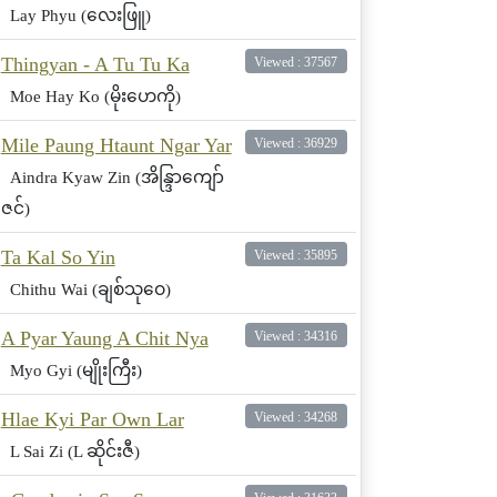
Lay Phyu (လေးဖြူ)
Thingyan - A Tu Tu Ka
Viewed : 37567
Moe Hay Ko (မိုးဟေကို)
Mile Paung Htaunt Ngar Yar
Viewed : 36929
Aindra Kyaw Zin (အိန္ဒြာကျော်
ဇင်)
Ta Kal So Yin
Viewed : 35895
Chithu Wai (ချစ်သုဝေ)
A Pyar Yaung A Chit Nya
Viewed : 34316
Myo Gyi (မျိုးကြီး)
Hlae Kyi Par Own Lar
Viewed : 34268
L Sai Zi (L ဆိုင်းဇီ)