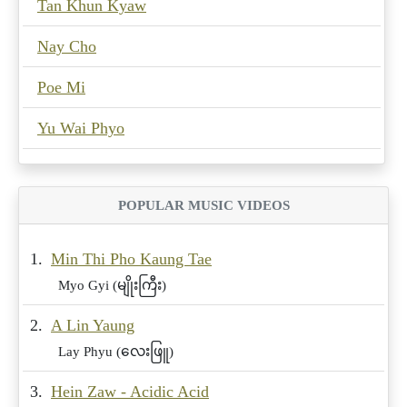
Tan Khun Kyaw
Nay Cho
Poe Mi
Yu Wai Phyo
POPULAR MUSIC VIDEOS
1.
Min Thi Pho Kaung Tae
Myo Gyi (မျိုးကြီး)
2.
A Lin Yaung
Lay Phyu (လေးဖြူ)
3.
Hein Zaw - Acidic Acid