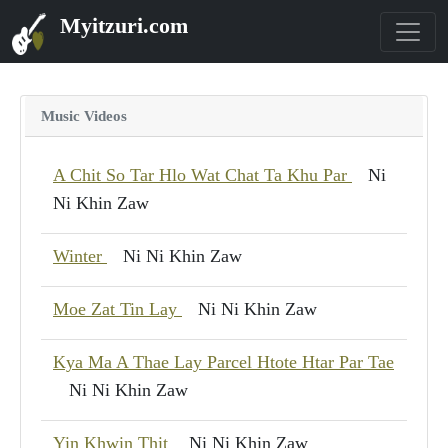
Myitzuri.com
Music Videos
A Chit So Tar Hlo Wat Chat Ta Khu Par
Ni
Ni Khin Zaw
Winter
Ni Ni Khin Zaw
Moe Zat Tin Lay
Ni Ni Khin Zaw
Kya Ma A Thae Lay Parcel Htote Htar Par Tae
Ni Ni Khin Zaw
Yin Khwin Thit
Ni Ni Khin Zaw