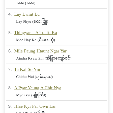
J-Me (J-Me)
4.
Lay Lwint Lu
Lay Phyu (လေးဖြူ)
5.
Thingyan - A Tu Tu Ka
Moe Hay Ko (မိုးဟေကို)
6.
Mile Paung Htaunt Ngar Yar
Aindra Kyaw Zin (အိန္ဒြာကျော်ဇင်)
7.
Ta Kal So Yin
Chithu Wai (ချစ်သုဝေ)
8.
A Pyar Yaung A Chit Nya
Myo Gyi (မျိုးကြီး)
9.
Hlae Kyi Par Own Lar