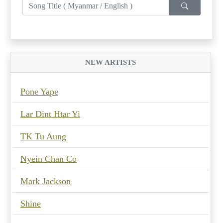
NEW ARTISTS
Pone Yape
Lar Dint Htar Yi
TK Tu Aung
Nyein Chan Co
Mark Jackson
Shine