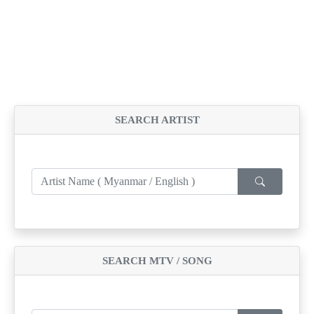
SEARCH ARTIST
SEARCH MTV / SONG