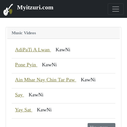
Myitzuri.com
Music Videos
AdiPaTi A Lwan
KawNi
Pone Pyin
KawNi
Ain Mhar Nay Chin Tar Paw
KawNi
Say
KawNi
Yay Sat
KawNi