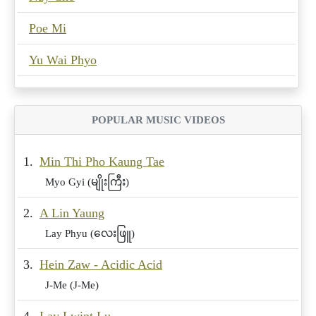
Poe Mi
Yu Wai Phyo
POPULAR MUSIC VIDEOS
1.
Min Thi Pho Kaung Tae
Myo Gyi (မျိုးကြီး)
2.
A Lin Yaung
Lay Phyu (လေးဖြူ)
3.
Hein Zaw - Acidic Acid
J-Me (J-Me)