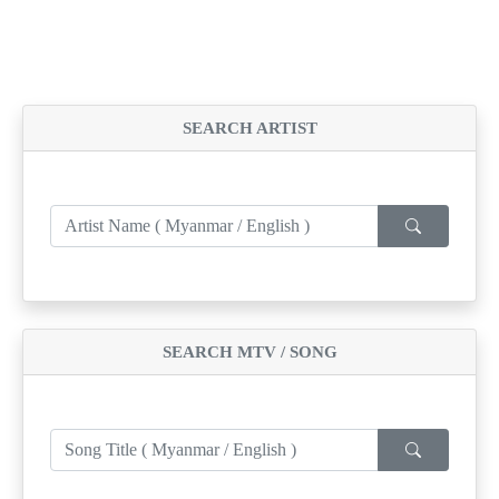
SEARCH ARTIST
SEARCH MTV / SONG