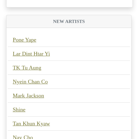
NEW ARTISTS
Pone Yape
Lar Dint Htar Yi
TK Tu Aung
Nyein Chan Co
Mark Jackson
Shine
Tan Khun Kyaw
Nay Cho