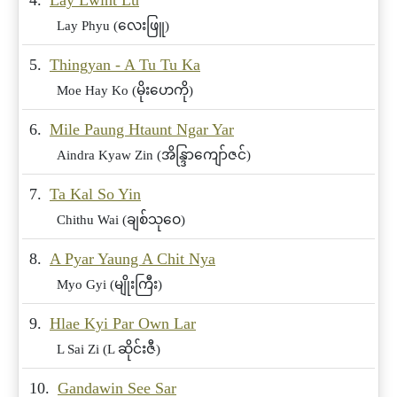
4.
Lay Lwint Lu
Lay Phyu (လေးဖြူ)
5.
Thingyan - A Tu Tu Ka
Moe Hay Ko (မိုးဟေကို)
6.
Mile Paung Htaunt Ngar Yar
Aindra Kyaw Zin (အိန္ဒြာကျော်ဇင်)
7.
Ta Kal So Yin
Chithu Wai (ချစ်သုဝေ)
8.
A Pyar Yaung A Chit Nya
Myo Gyi (မျိုးကြီး)
9.
Hlae Kyi Par Own Lar
L Sai Zi (L ဆိုင်းဇီ)
10.
Gandawin See Sar