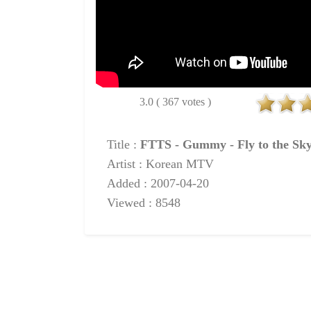
3.0 ( 367 votes )
Title :
FTTS - Gummy - Fly to the Sk
Artist : Korean MTV
Added : 2007-04-20
Viewed : 8548