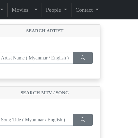
Movies
People
Contact
SEARCH ARTIST
SEARCH MTV / SONG