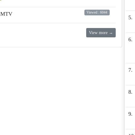
Viewed : 6044
n MTV
5.
View more →
6.
7.
8.
9.