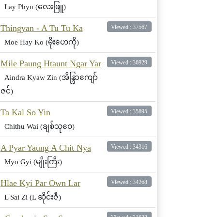
Lay Phyu (လေးဖြူ)
Thingyan - A Tu Tu Ka
Viewed : 37567
Moe Hay Ko (မိုးဟေကို)
Mile Paung Htaunt Ngar Yar
Viewed : 36929
Aindra Kyaw Zin (အိန္ဒြာကျော်
ဇင်)
Ta Kal So Yin
Viewed : 35895
Chithu Wai (ချစ်သုဝေ)
A Pyar Yaung A Chit Nya
Viewed : 34316
Myo Gyi (မျိုးကြီး)
Hlae Kyi Par Own Lar
Viewed : 34268
L Sai Zi (L ဆိုင်းဇီ)