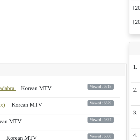
[2
[2
1.
Viewed : 6718
cadabra
Korean MTV
2.
Viewed : 6579
ix)
Korean MTV
3.
Viewed : 5874
rean MTV
4.
Viewed : 6308
U
Korean MTV