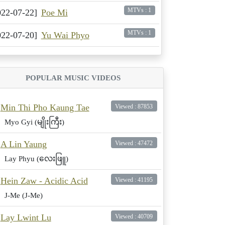
MTVs : 1
022-07-22]
Poe Mi
MTVs : 1
022-07-20]
Yu Wai Phyo
POPULAR MUSIC VIDEOS
Min Thi Pho Kaung Tae
Viewed : 87853
Myo Gyi (မျိုးကြီး)
A Lin Yaung
Viewed : 47472
Lay Phyu (လေးဖြူ)
Hein Zaw - Acidic Acid
Viewed : 41195
J-Me (J-Me)
Lay Lwint Lu
Viewed : 40709