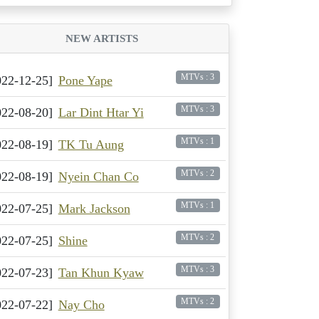
NEW ARTISTS
MTVs : 3
022-12-25]
Pone Yape
MTVs : 3
022-08-20]
Lar Dint Htar Yi
MTVs : 1
022-08-19]
TK Tu Aung
MTVs : 2
022-08-19]
Nyein Chan Co
MTVs : 1
022-07-25]
Mark Jackson
MTVs : 2
022-07-25]
Shine
MTVs : 3
022-07-23]
Tan Khun Kyaw
MTVs : 2
022-07-22]
Nay Cho