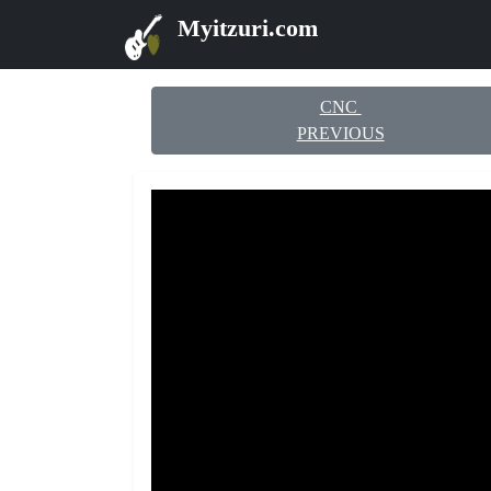
Myitzuri.com
CNC
PREVIOUS