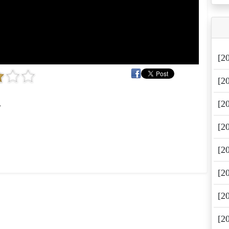
[2
[2
[2
y
[2
[2
[2
[2
[2