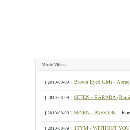
Music Videos
Brown Eyed Girls - Abra
[ 2010-08-09 ]
SE7EN - RARARA (Rem
[ 2010-08-09 ]
SE7EN - PASSION
Ko
[ 2010-08-09 ]
1TYM - WITHOUT YO
[ 2010-08-09 ]