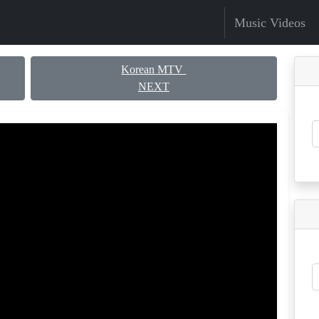
Music Videos
Korean MTV
NEXT