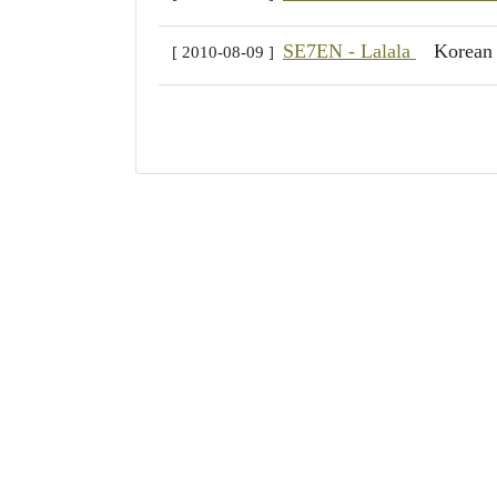
SE7EN - Lalala
Korea
[ 2010-08-09 ]