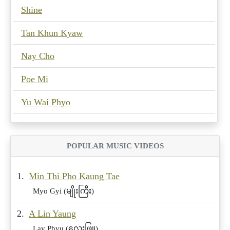
Shine
Tan Khun Kyaw
Nay Cho
Poe Mi
Yu Wai Phyo
POPULAR MUSIC VIDEOS
1.
Min Thi Pho Kaung Tae
Myo Gyi (မျိုးကြီး)
2.
A Lin Yaung
Lay Phyu (လေးဖြူ)