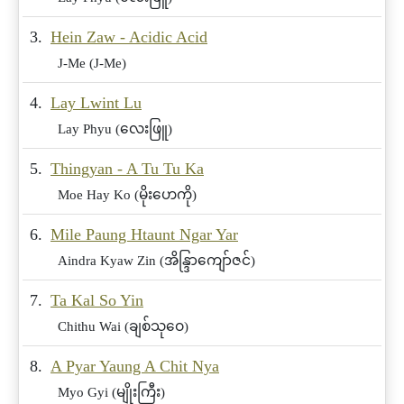
3.
Hein Zaw - Acidic Acid
J-Me (J-Me)
4.
Lay Lwint Lu
Lay Phyu (လေးဖြူ)
5.
Thingyan - A Tu Tu Ka
Moe Hay Ko (မိုးဟေကို)
6.
Mile Paung Htaunt Ngar Yar
Aindra Kyaw Zin (အိန္ဒြာကျော်ဇင်)
7.
Ta Kal So Yin
Chithu Wai (ချစ်သုဝေ)
8.
A Pyar Yaung A Chit Nya
Myo Gyi (မျိုးကြီး)