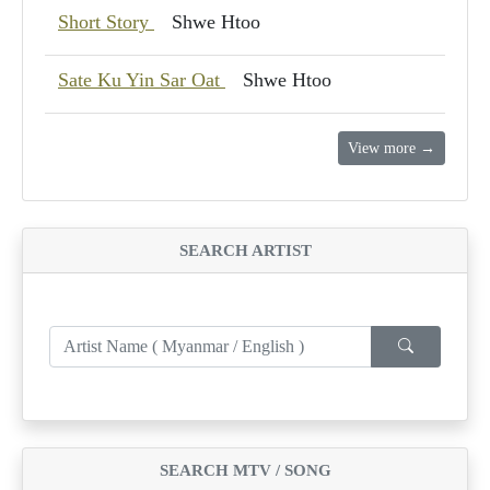
Short Story
Shwe Htoo
Sate Ku Yin Sar Oat
Shwe Htoo
View more →
SEARCH ARTIST
SEARCH MTV / SONG