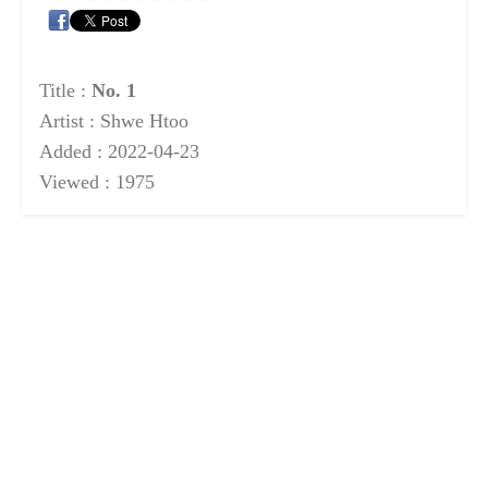
Title :
No. 1
Artist : Shwe Htoo
Added : 2022-04-23
Viewed : 1975