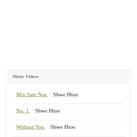
Music Videos
Min Sate Nae
Shwe Htoo
No. 1
Shwe Htoo
Without You
Shwe Htoo