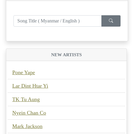
NEW ARTISTS
Pone Yape
Lar Dint Htar Yi
TK Tu Aung
Nyein Chan Co
Mark Jackson