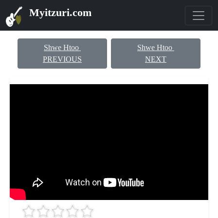
Myitzuri.com
Shwe Htoo
Shwe Htoo
PREVIOUS
NEXT