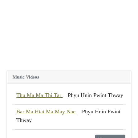
Music Videos
Thu Ma Ma Thi Tar
Phyu Hnin Pwint Thway
Bar Ma Htat Ma May Nae
Phyu Hnin Pwint
Thway