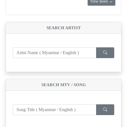
View more →
SEARCH ARTIST
SEARCH MTV / SONG