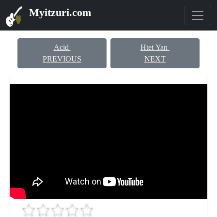
Myitzuri.com
Acid
Htet Yan
PREVIOUS
NEXT