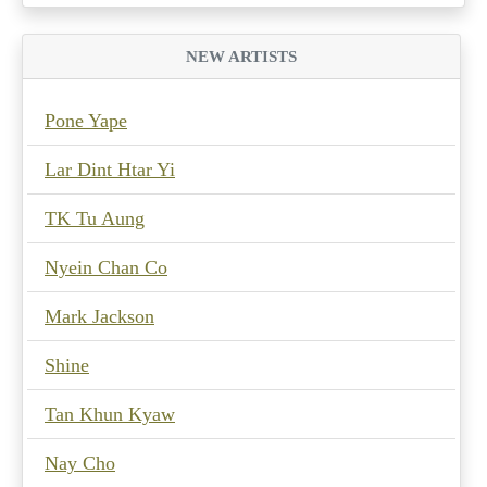
NEW ARTISTS
Pone Yape
Lar Dint Htar Yi
TK Tu Aung
Nyein Chan Co
Mark Jackson
Shine
Tan Khun Kyaw
Nay Cho