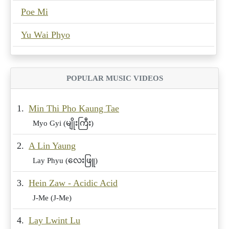
Poe Mi
Yu Wai Phyo
POPULAR MUSIC VIDEOS
1.
Min Thi Pho Kaung Tae
Myo Gyi (မျိုးကြီး)
2.
A Lin Yaung
Lay Phyu (လေးဖြူ)
3.
Hein Zaw - Acidic Acid
J-Me (J-Me)
4.
Lay Lwint Lu