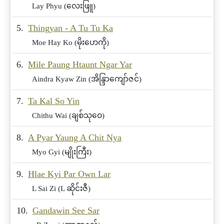
Lay Phyu (လေးဖြူ)
5.
Thingyan - A Tu Tu Ka
Moe Hay Ko (မိုးဟေကို)
6.
Mile Paung Htaunt Ngar Yar
Aindra Kyaw Zin (အိန္ဒြာကျော်ဇင်)
7.
Ta Kal So Yin
Chithu Wai (ချစ်သုဝေ)
8.
A Pyar Yaung A Chit Nya
Myo Gyi (မျိုးကြီး)
9.
Hlae Kyi Par Own Lar
L Sai Zi (L ဆိုင်းဇီ)
10.
Gandawin See Sar