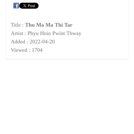
Title :
Thu Ma Ma Thi Tar
Artist : Phyu Hnin Pwint Thway
Added : 2022-04-20
Viewed : 1704