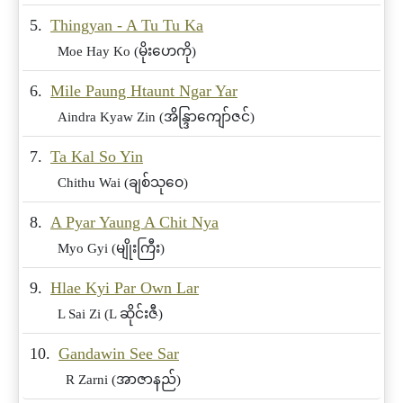
5.
Thingyan - A Tu Tu Ka
Moe Hay Ko (မိုးဟေကို)
6.
Mile Paung Htaunt Ngar Yar
Aindra Kyaw Zin (အိန္ဒြာကျော်ဇင်)
7.
Ta Kal So Yin
Chithu Wai (ချစ်သုဝေ)
8.
A Pyar Yaung A Chit Nya
Myo Gyi (မျိုးကြီး)
9.
Hlae Kyi Par Own Lar
L Sai Zi (L ဆိုင်းဇီ)
10.
Gandawin See Sar
R Zarni (အာဇာနည်)