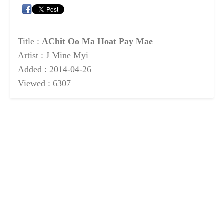
Title :
AChit Oo Ma Hoat Pay Mae
Artist : J Mine Myi
Added : 2014-04-26
Viewed : 6307