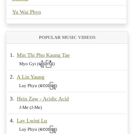
Yu Wai Phyo
POPULAR MUSIC VIDEOS
1.
Min Thi Pho Kaung Tae
Myo Gyi (မျိုးကြီး)
2.
A Lin Yaung
Lay Phyu (လေးဖြူ)
3.
Hein Zaw - Acidic Acid
J-Me (J-Me)
4.
Lay Lwint Lu
Lay Phyu (လေးဖြူ)