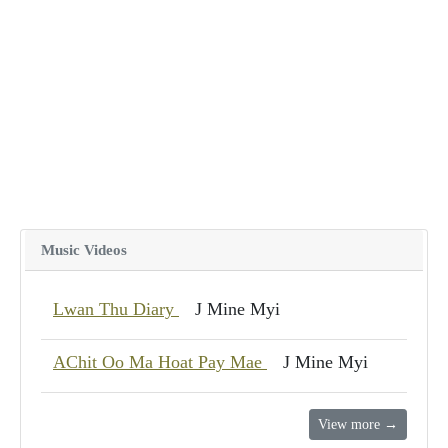
Music Videos
Lwan Thu Diary
J Mine Myi
AChit Oo Ma Hoat Pay Mae
J Mine Myi
View more →