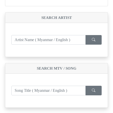
SEARCH ARTIST
SEARCH MTV / SONG