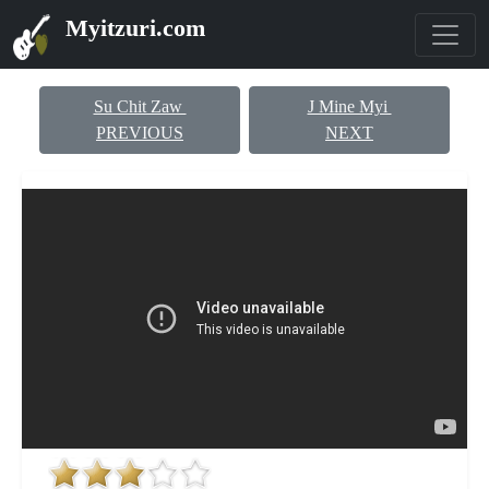
Myitzuri.com
Su Chit Zaw
J Mine Myi
PREVIOUS
NEXT