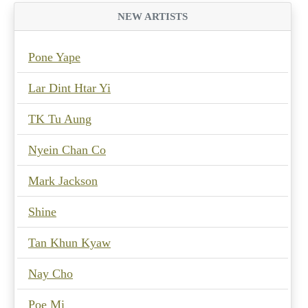
NEW ARTISTS
Pone Yape
Lar Dint Htar Yi
TK Tu Aung
Nyein Chan Co
Mark Jackson
Shine
Tan Khun Kyaw
Nay Cho
Poe Mi