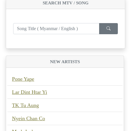
SEARCH MTV / SONG
NEW ARTISTS
Pone Yape
Lar Dint Htar Yi
TK Tu Aung
Nyein Chan Co