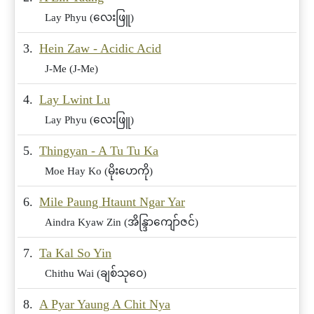
Lay Phyu (လေးဖြူ)
3.
Hein Zaw - Acidic Acid
J-Me (J-Me)
4.
Lay Lwint Lu
Lay Phyu (လေးဖြူ)
5.
Thingyan - A Tu Tu Ka
Moe Hay Ko (မိုးဟေကို)
6.
Mile Paung Htaunt Ngar Yar
Aindra Kyaw Zin (အိန္ဒြာကျော်ဇင်)
7.
Ta Kal So Yin
Chithu Wai (ချစ်သုဝေ)
8.
A Pyar Yaung A Chit Nya