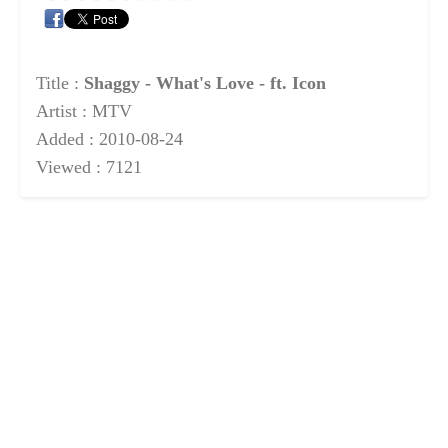
Title :
Shaggy - What's Love - ft. Icon
Artist : MTV
Added : 2010-08-24
Viewed : 7121