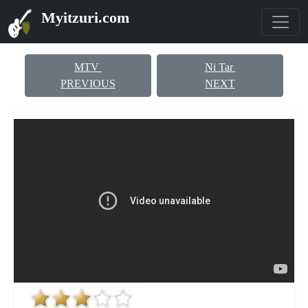
Myitzuri.com
MTV
Ni Tar
PREVIOUS
NEXT