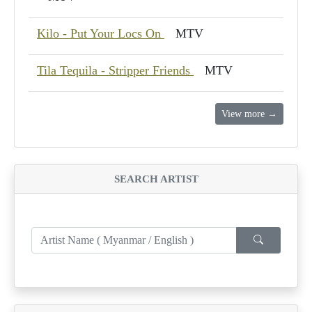
Kilo - Put Your Locs On
MTV
Tila Tequila - Stripper Friends
MTV
View more →
SEARCH ARTIST