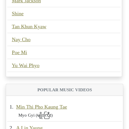
Mark Jackson
Shine
Tan Khun Kyaw
Nay Cho
Poe Mi
Yu Wai Phyo
POPULAR MUSIC VIDEOS
1.
Min Thi Pho Kaung Tae
Myo Gyi (မျိုးကြီး)
2.
A Lin Yaung