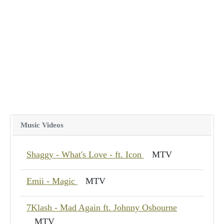
Music Videos
Shaggy - What's Love - ft. Icon
MTV
Emii - Magic
MTV
7Klash - Mad Again ft. Johnny Osbourne
MTV