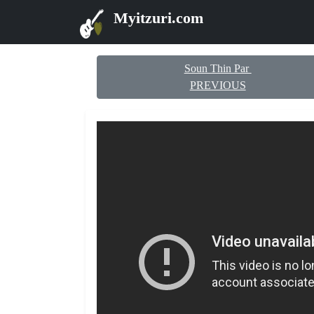
Myitzuri.com
Soun Thin Par
PREVIOUS