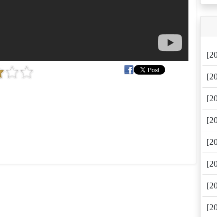
[2
[2
[2
[2
[2
[2
[2
[2