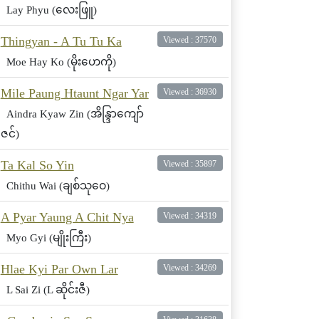
Lay Phyu (လေးဖြူ)
Thingyan - A Tu Tu Ka
Viewed : 37570
Moe Hay Ko (မိုးဟေကို)
Mile Paung Htaunt Ngar Yar
Viewed : 36930
Aindra Kyaw Zin (အိန္ဒြာကျော်
ဇင်)
Ta Kal So Yin
Viewed : 35897
Chithu Wai (ချစ်သုဝေ)
A Pyar Yaung A Chit Nya
Viewed : 34319
Myo Gyi (မျိုးကြီး)
Hlae Kyi Par Own Lar
Viewed : 34269
L Sai Zi (L ဆိုင်းဇီ)