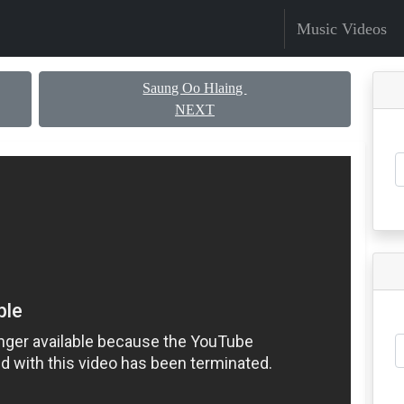
Music Videos
Saung Oo Hlaing
NEXT