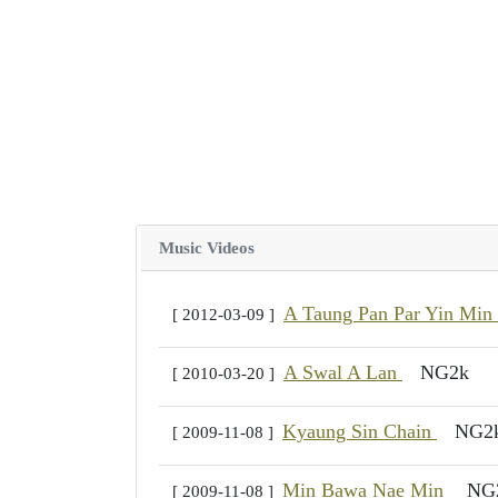
Music Videos
A Taung Pan Par Yin Min
[ 2012-03-09 ]
A Swal A Lan
NG2k
[ 2010-03-20 ]
Kyaung Sin Chain
NG2
[ 2009-11-08 ]
Min Bawa Nae Min
NG
[ 2009-11-08 ]