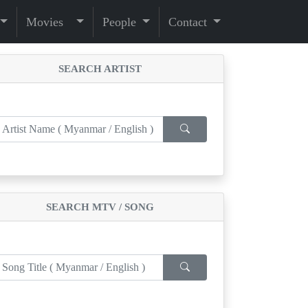
Movies
People
Contact
SEARCH ARTIST
SEARCH MTV / SONG