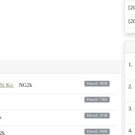
[2
[2
1.
Viewed : 6038
 Si Ko
NG2k
2.
Viewed : 7462
3.
Viewed : 9748
k
4.
Viewed : 8089
2k