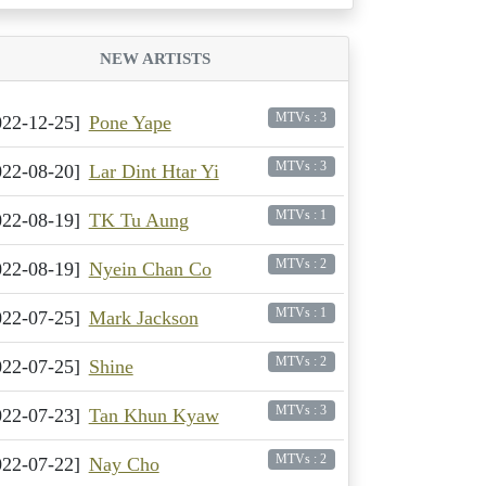
NEW ARTISTS
MTVs : 3
022-12-25]
Pone Yape
MTVs : 3
022-08-20]
Lar Dint Htar Yi
MTVs : 1
022-08-19]
TK Tu Aung
MTVs : 2
022-08-19]
Nyein Chan Co
MTVs : 1
022-07-25]
Mark Jackson
MTVs : 2
022-07-25]
Shine
MTVs : 3
022-07-23]
Tan Khun Kyaw
MTVs : 2
022-07-22]
Nay Cho