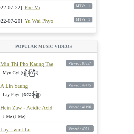
MTVs : 1
022-07-22]
Poe Mi
MTVs : 1
022-07-20]
Yu Wai Phyo
POPULAR MUSIC VIDEOS
Min Thi Pho Kaung Tae
Viewed : 87857
Myo Gyi (မျိုးကြီး)
A Lin Yaung
Viewed : 47475
Lay Phyu (လေးဖြူ)
Hein Zaw - Acidic Acid
Viewed : 41196
J-Me (J-Me)
Lay Lwint Lu
Viewed : 40711