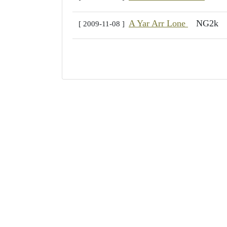
A Yar Arr Lone
NG2k
[ 2009-11-08 ]