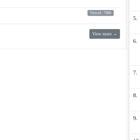
Viewed : 7986
5.
View more →
6.
7.
8.
9.