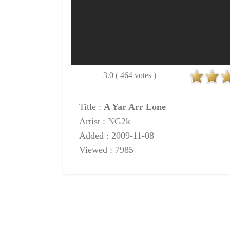
3.0 ( 464 votes )
Title :
A Yar Arr Lone
Artist : NG2k
Added : 2009-11-08
Viewed : 7985