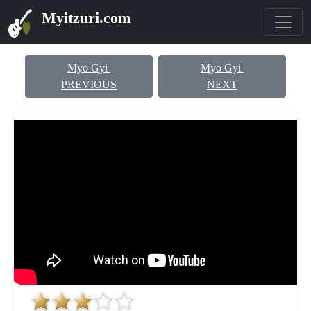
Myitzuri.com
Myo Gyi
Myo Gyi
PREVIOUS
NEXT