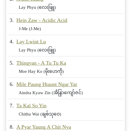
Lay Phyu (လေးဖြူ)
3.
Hein Zaw - Acidic Acid
J-Me (J-Me)
4.
Lay Lwint Lu
Lay Phyu (လေးဖြူ)
5.
Thingyan - A Tu Tu Ka
Moe Hay Ko (မိုးဟေကို)
6.
Mile Paung Htaunt Ngar Yar
Aindra Kyaw Zin (အိန္ဒြာကျော်ဇင်)
7.
Ta Kal So Yin
Chithu Wai (ချစ်သုဝေ)
8.
A Pyar Yaung A Chit Nya