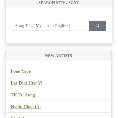
SEARCH MTV / SONG
NEW ARTISTS
Pone Yape
Lar Dint Htar Yi
TK Tu Aung
Nyein Chan Co