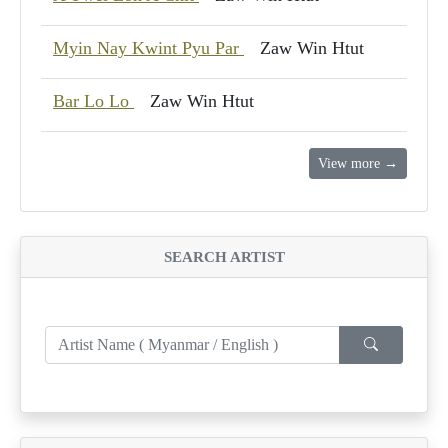
Myin Nay Kwint Pyu Par
Zaw Win Htut
Bar Lo Lo
Zaw Win Htut
View more →
SEARCH ARTIST