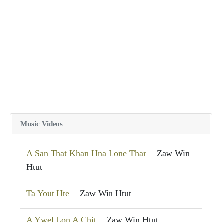
Music Videos
A San That Khan Hna Lone Thar
Zaw Win
Htut
Ta Yout Hte
Zaw Win Htut
A Ywel Lon A Chit
Zaw Win Htut