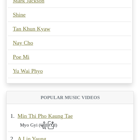
Mark Jackson
Shine
Tan Khun Kyaw
Nay Cho
Poe Mi
Yu Wai Phyo
POPULAR MUSIC VIDEOS
1.
Min Thi Pho Kaung Tae
Myo Gyi (မျိုးကြီး)
2.
A Lin Yaung