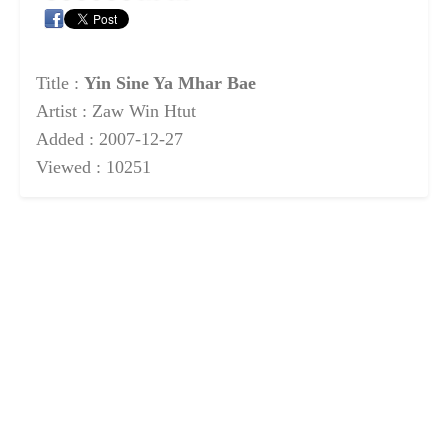
Title :
Yin Sine Ya Mhar Bae
Artist : Zaw Win Htut
Added : 2007-12-27
Viewed : 10251