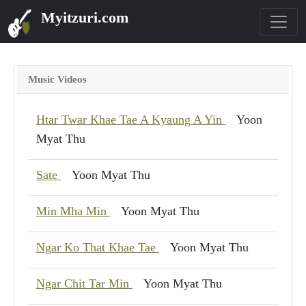
Myitzuri.com
Music Videos
Htar Twar Khae Tae A Kyaung A Yin
Yoon
Myat Thu
Sate
Yoon Myat Thu
Min Mha Min
Yoon Myat Thu
Ngar Ko That Khae Tae
Yoon Myat Thu
Ngar Chit Tar Min
Yoon Myat Thu