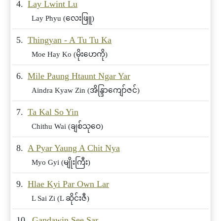
4.
Lay Lwint Lu
Lay Phyu (လေးဖြူ)
5.
Thingyan - A Tu Tu Ka
Moe Hay Ko (မိုးဟေကို)
6.
Mile Paung Htaunt Ngar Yar
Aindra Kyaw Zin (အိန္ဒြာကျော်ဇင်)
7.
Ta Kal So Yin
Chithu Wai (ချစ်သုဝေ)
8.
A Pyar Yaung A Chit Nya
Myo Gyi (မျိုးကြီး)
9.
Hlae Kyi Par Own Lar
L Sai Zi (L ဆိုင်းဇီ)
10.
Gandawin See Sar