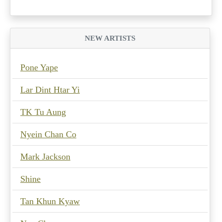
NEW ARTISTS
Pone Yape
Lar Dint Htar Yi
TK Tu Aung
Nyein Chan Co
Mark Jackson
Shine
Tan Khun Kyaw