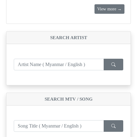
View more →
SEARCH ARTIST
SEARCH MTV / SONG