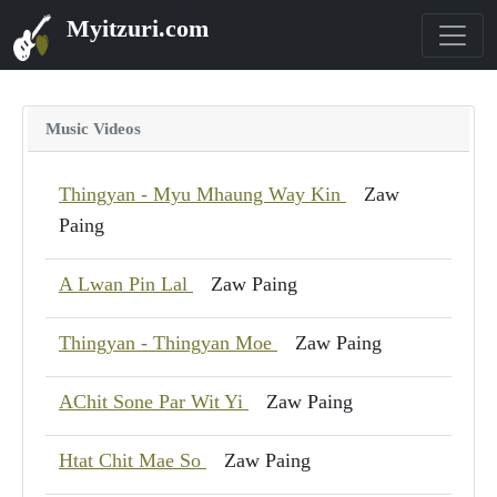
Myitzuri.com
Music Videos
Thingyan - Myu Mhaung Way Kin
Zaw
Paing
A Lwan Pin Lal
Zaw Paing
Thingyan - Thingyan Moe
Zaw Paing
AChit Sone Par Wit Yi
Zaw Paing
Htat Chit Mae So
Zaw Paing