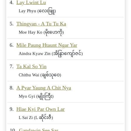
4.
Lay Lwint Lu
Lay Phyu (လေးဖြူ)
5.
Thingyan - A Tu Tu Ka
Moe Hay Ko (မိုးဟေကို)
6.
Mile Paung Htaunt Ngar Yar
Aindra Kyaw Zin (အိန္ဒြာကျော်ဇင်)
7.
Ta Kal So Yin
Chithu Wai (ချစ်သုဝေ)
8.
A Pyar Yaung A Chit Nya
Myo Gyi (မျိုးကြီး)
9.
Hlae Kyi Par Own Lar
L Sai Zi (L ဆိုင်းဇီ)
10.
Gandawin See Sar