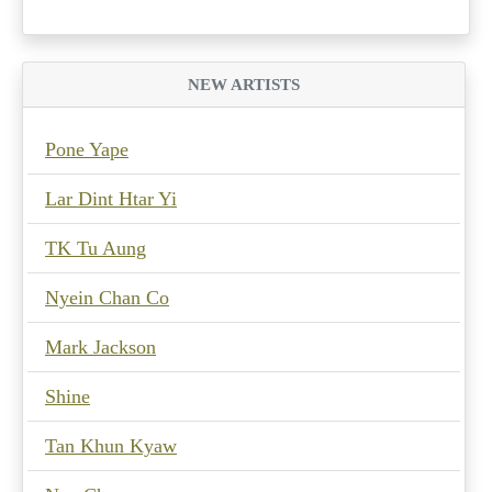
NEW ARTISTS
Pone Yape
Lar Dint Htar Yi
TK Tu Aung
Nyein Chan Co
Mark Jackson
Shine
Tan Khun Kyaw