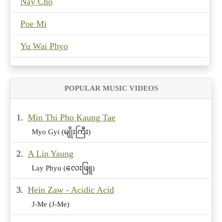
Nay Cho
Poe Mi
Yu Wai Phyo
POPULAR MUSIC VIDEOS
1.
Min Thi Pho Kaung Tae
Myo Gyi (မျိုးကြီး)
2.
A Lin Yaung
Lay Phyu (လေးဖြူ)
3.
Hein Zaw - Acidic Acid
J-Me (J-Me)