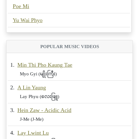
Poe Mi
Yu Wai Phyo
POPULAR MUSIC VIDEOS
1.
Min Thi Pho Kaung Tae
Myo Gyi (မျိုးကြီး)
2.
A Lin Yaung
Lay Phyu (လေးဖြူ)
3.
Hein Zaw - Acidic Acid
J-Me (J-Me)
4.
Lay Lwint Lu