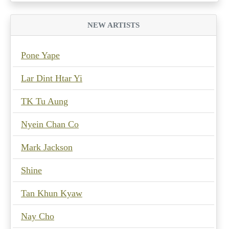
NEW ARTISTS
Pone Yape
Lar Dint Htar Yi
TK Tu Aung
Nyein Chan Co
Mark Jackson
Shine
Tan Khun Kyaw
Nay Cho