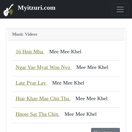
Myitzuri.com
Music Videos
16 Hnit Mha
Mee Mee Khel
Ngar Yae Myat Won Nyo
Mee Mee Khel
Late Pyar Lay
Mee Mee Khel
Htar Khae Mae Chit Thu
Mee Mee Khel
Hnote Sat Tha Chin
Mee Mee Khel