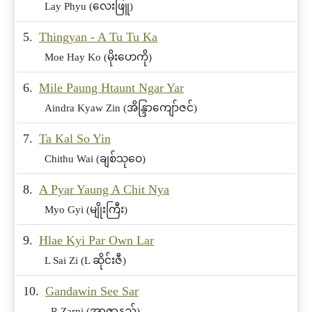
Lay Phyu (လေးဖြူ)
5.
Thingyan - A Tu Tu Ka
Moe Hay Ko (မိုးဟေကို)
6.
Mile Paung Htaunt Ngar Yar
Aindra Kyaw Zin (အိန္ဒြာကျော်ဇင်)
7.
Ta Kal So Yin
Chithu Wai (ချစ်သုဝေ)
8.
A Pyar Yaung A Chit Nya
Myo Gyi (မျိုးကြီး)
9.
Hlae Kyi Par Own Lar
L Sai Zi (L ဆိုင်းဇီ)
10.
Gandawin See Sar
R Zarni (အာဇာနည်)