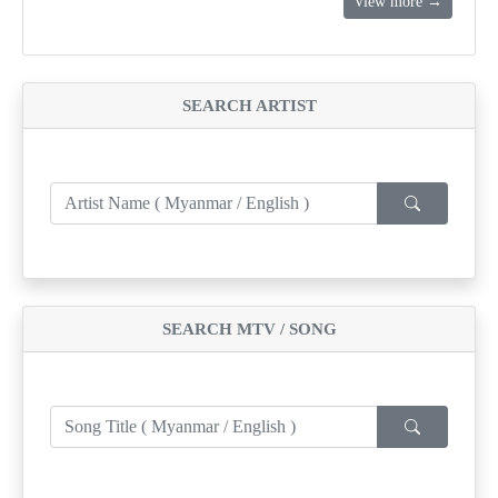
View more →
SEARCH ARTIST
SEARCH MTV / SONG