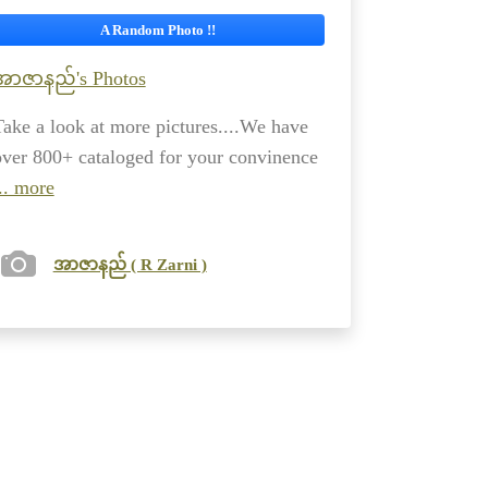
A Random Photo !!
အာဇာနည်'s Photos
Take a look at more pictures....We have
over 800+ cataloged for your convinence
.. more
အာဇာနည် ( R Zarni )