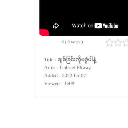
0 ( 0 votes )
Title :
ချစ်ခြင်းကိုမခွဲပါနဲ့
Artist : Gabriel Phway
Added : 2022-05-07
Viewed : 1608