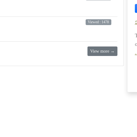
Viewed : 1478
View more →
.