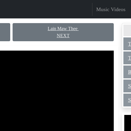
Music Videos
Lain Maw Thee
NEXT
T
T
R
S
S