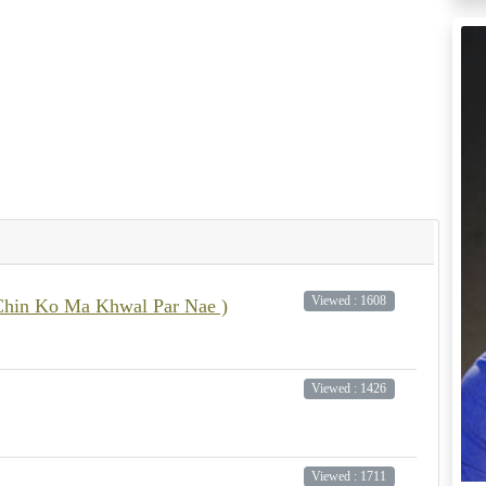
Viewed : 1608
it Chin Ko Ma Khwal Par Nae )
Viewed : 1426
Viewed : 1711