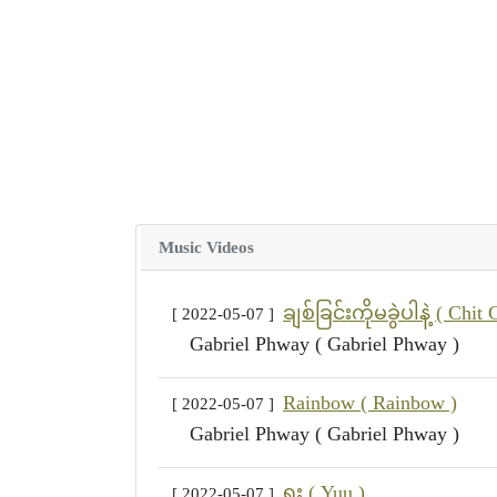
Music Videos
ချစ်ခြင်းကိုမခွဲပါနဲ့ ( Ch
[ 2022-05-07 ]
Gabriel Phway ( Gabriel Phway )
Rainbow ( Rainbow )
[ 2022-05-07 ]
Gabriel Phway ( Gabriel Phway )
ရူး ( Yuu )
[ 2022-05-07 ]