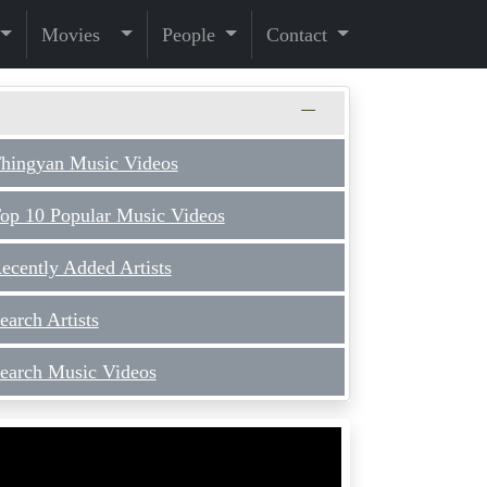
Movies
People
Contact
hingyan Music Videos
op 10 Popular Music Videos
ecently Added Artists
earch Artists
earch Music Videos