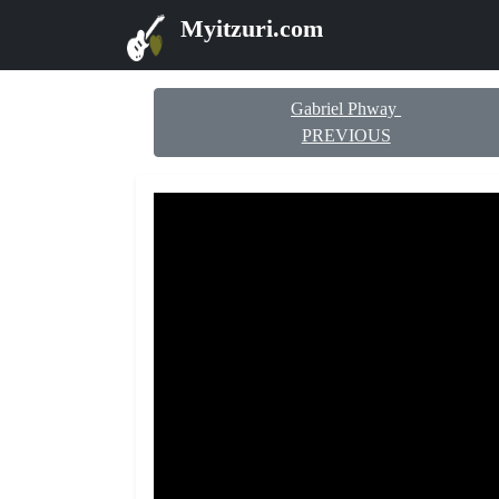
Myitzuri.com
Gabriel Phway
PREVIOUS