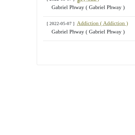
Gabriel Phway ( Gabriel Phway )
Addiction ( Addiction )
[ 2022-05-07 ]
Gabriel Phway ( Gabriel Phway )