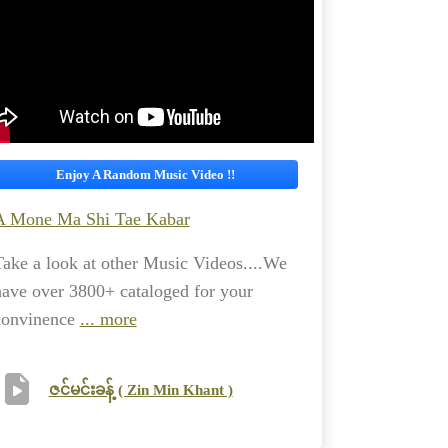
Enjoy A Random Music Video !!
A Mone Ma Shi Tae Kabar
Take a look at other Music Videos....We
have over 3800+ cataloged for your
convinence
... more
ဇင်မင်းခန့် ( Zin Min Khant )