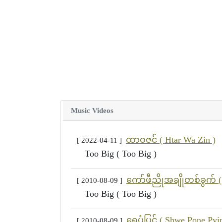
Music Videos
ထာဝဇင် ( Htar Wa Zin )
[ 2022-04-11 ]
Too Big ( Too Big )
ကော်ဖီညိုအချိုတစ်ခွက် (
[ 2010-08-09 ]
Too Big ( Too Big )
ရွှေပုံပြင် ( Shwe Pone Pyi
[ 2010-08-09 ]