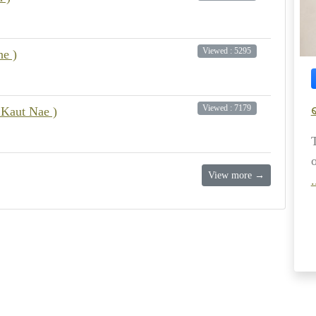
Viewed : 5295
e )
Viewed : 7179
 Kaut Nae )
View more →
.