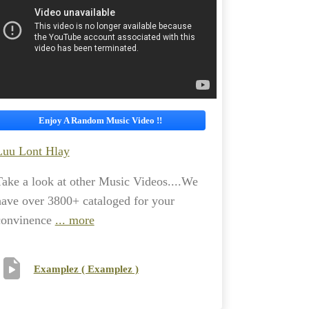
Enjoy A Random Music Video !!
Luu Lont Hlay
Take a look at other Music Videos....We
have over 3800+ cataloged for your
convinence
... more
Examplez ( Examplez )