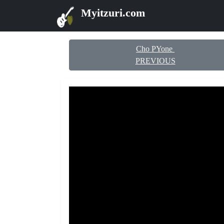
Myitzuri.com
Cho PYone
PREVIOUS