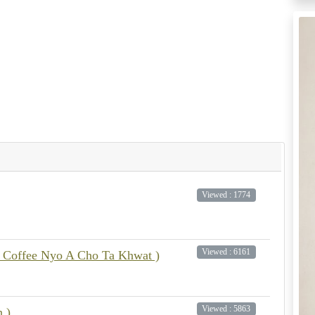
Viewed : 1774
Viewed : 6161
 Coffee Nyo A Cho Ta Khwat )
Viewed : 5863
n )