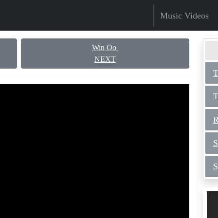
Music Videos
Win Oo
NEXT
T
T
R
S
S