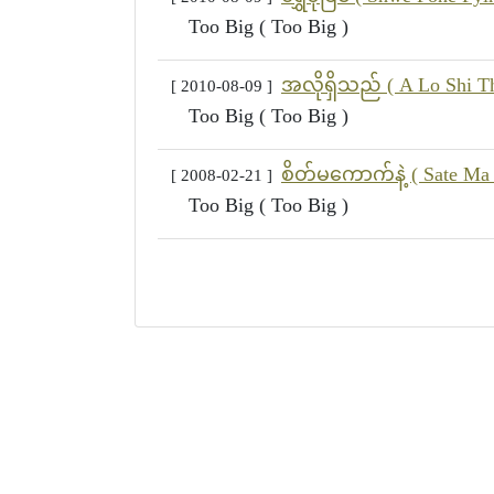
Too Big ( Too Big )
အလိုရှိသည် ( A Lo Shi Th
[ 2010-08-09 ]
Too Big ( Too Big )
စိတ်မကောက်နဲ့ ( Sate Ma
[ 2008-02-21 ]
Too Big ( Too Big )