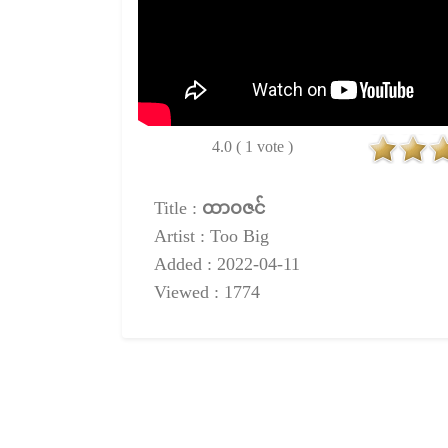
4.0 ( 1 vote )
Title :
ထာဝဇင်
Artist : Too Big
Added : 2022-04-11
Viewed : 1774