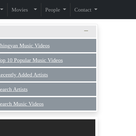
Movies
People
Contact
hingyan Music Videos
op 10 Popular Music Videos
ecently Added Artists
earch Artists
earch Music Videos