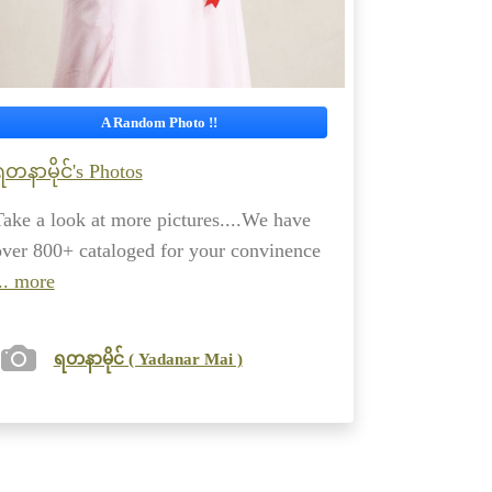
A Random Photo !!
ရတနာမိုင်'s Photos
Take a look at more pictures....We have
over 800+ cataloged for your convinence
.. more
ရတနာမိုင် ( Yadanar Mai )