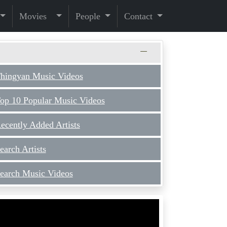
Movies
People
Contact
hingyan Music Videos
op 10 Popular Music Videos
ecently Added Artists
earch Artists
earch Music Videos