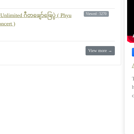
Viewed : 5270
Unlimited ဂီတဖျော်ဖြေပွဲ ( Phyu
ncert )
View more →