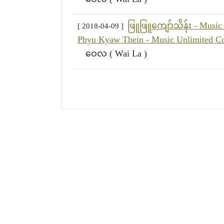
ဖြူဖြူကျော်သိန်း - Music 
[ 2018-04-09 ]
Phyu Kyaw Thein - Music Unlimited Co
ဝေလ ( Wai La )