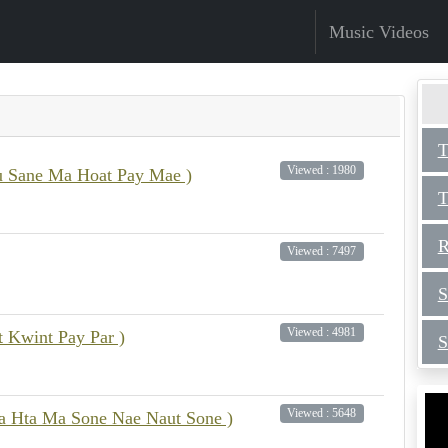
Music Videos
T
Viewed : 1980
 Sane Ma Hoat Pay Mae )
T
R
Viewed : 7497
S
Viewed : 4981
t Kwint Pay Par )
S
Viewed : 5648
Pa Hta Ma Sone Nae Naut Sone )