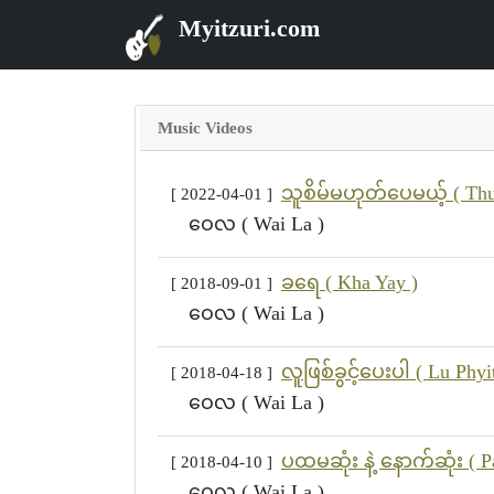
Myitzuri.com
Music Videos
သူစိမ်မဟုတ်ပေမယ့် ( Thu
[ 2022-04-01 ]
ဝေလ ( Wai La )
ခရေ ( Kha Yay )
[ 2018-09-01 ]
ဝေလ ( Wai La )
လူဖြစ်ခွင့်ပေးပါ ( Lu Phyi
[ 2018-04-18 ]
ဝေလ ( Wai La )
ပထမဆုံး နဲ့ နောက်ဆုံး ( 
[ 2018-04-10 ]
ဝေလ ( Wai La )