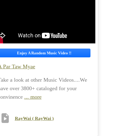
Enjoy A Random Music Video !!
A Par Taw Myae
Take a look at other Music Videos....We
have over 3800+ cataloged for your
convinence
... more
RayWai ( RayWai )